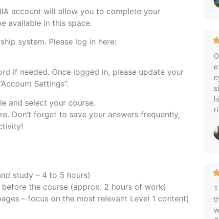
IA account will allow you to complete your
e available in this space.
hip system. Please log in here:
O
e
rd if needed. Once logged in, please update your
c
Account Settings”.
s
h
le and select your course.
r
re. Don’t forget to save your answers frequently,
tivity!
nd study – 4 to 5 hours)
before the course (approx. 2 hours of work)
T
ages – focus on the most relevant Level 1 content)
t
w