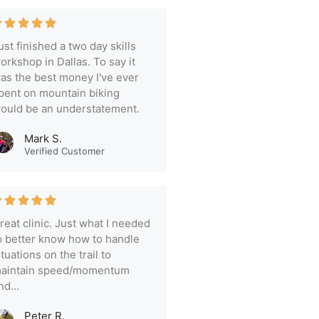
ust finished a two day skills
orkshop in Dallas. To say it
as the best money I've ever
pent on mountain biking
ould be an understatement.
Mark S.
Verified Customer
reat clinic. Just what I needed
o better know how to handle
ituations on the trail to
aintain speed/momentum
nd...
Peter R.