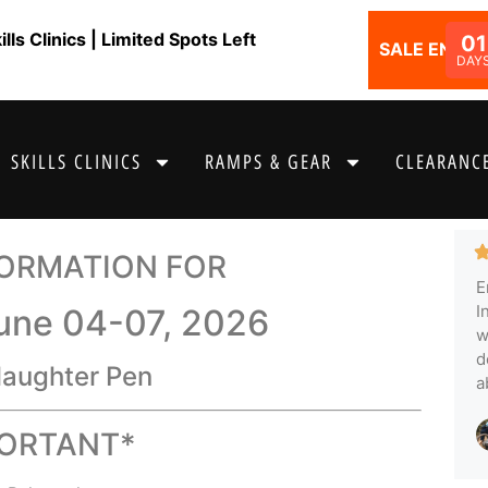
ls Clinics | Limited Spots Left
01
SALE ENDS I
DAY
SKILLS CLINICS
RAMPS & GEAR
CLEARANCE
FORMATION FOR
E
I
June 04-07, 2026
w
d
laughter Pen
a
PORTANT*