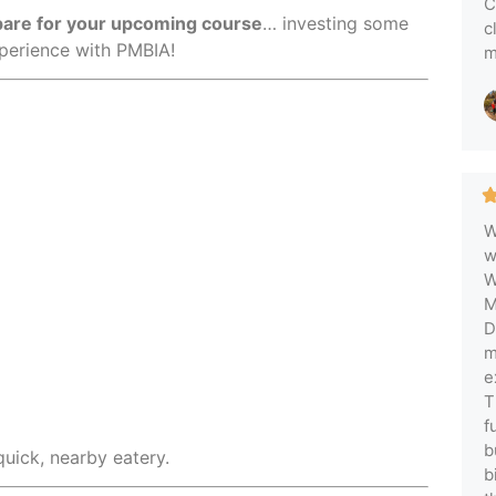
C
epare for your upcoming course
… investing some
c
xperience with PMBIA!
m
W
w
W
M
D
m
e
T
f
b
quick, nearby eatery.
b