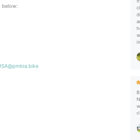
t
s below:
c
d
a
h
w
i
USA@pmbia.bike
B
N
w
r