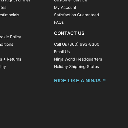
ates
My Account
stimonials
Satisfaction Guaranteed
FAQs
CONTACT US
ookie Policy
ditions
Call Us (800) 693-8360
Email Us
ns + Returns
Ninja World Headquarters
licy
Holiday Shipping Status
y
RIDE LIKE A NINJA™