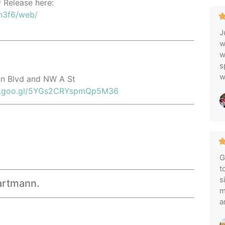
y Release here:
n3f6/web/
J
w
w
s
w
ton Blvd and NW A St
pp.goo.gl/5YGs2CRYspmQp5M36
G
t
s
Hartmann.
m
a