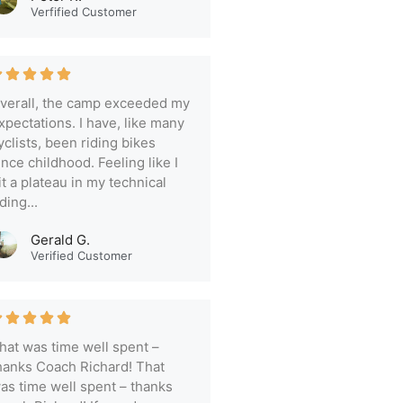
Verfified Customer
verall, the camp exceeded my
xpectations. I have, like many
yclists, been riding bikes
ince childhood. Feeling like I
it a plateau in my technical
iding...
Gerald G.
Verified Customer
hat was time well spent –
hanks Coach Richard! That
as time well spent – thanks