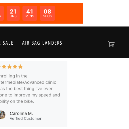
21
41
07
N:
S
HRS
MINS
SECS
 SALE
AIR BAG LANDERS
nrolling in the
ntermediate/Advanced clinic
as the best thing I’ve ever
one to improve my speed and
bility on the bike.
Carolina M.
Verfied Customer