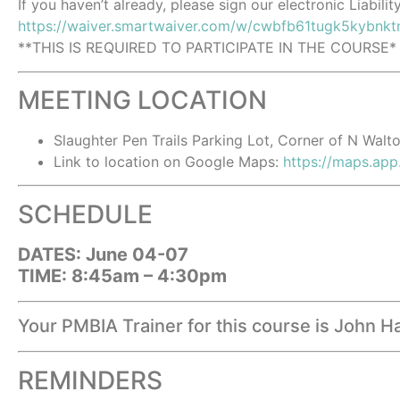
If you haven’t already, please sign our electronic Liabilit
https://waiver.smartwaiver.com/w/cwbfb61tugk5kybnkt
**THIS IS REQUIRED TO PARTICIPATE IN THE COURSE*
MEETING LOCATION
Slaughter Pen Trails Parking Lot, Corner of N Wal
Link to location on Google Maps:
https://maps.a
SCHEDULE
DATES: June 04-07
TIME: 8:45am – 4:30pm
Your PMBIA Trainer for this course is John 
REMINDERS