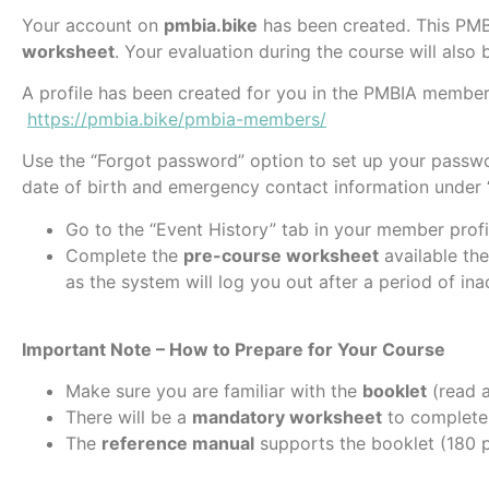
Your account on
pmbia.bike
has been created. This PMB
worksheet
. Your evaluation during the course will also b
A profile has been created for you in the PMBIA members
https://pmbia.bike/pmbia-members/
Use the “Forgot password” option to set up your passwo
date of birth and emergency contact information under “
Go to the “Event History” tab in your member profi
Complete the
pre-course worksheet
available the
as the system will log you out after a period of inac
Important Note – How to Prepare for Your Course
Make sure you are familiar with the
booklet
(read a
There will be a
mandatory worksheet
to complete 
The
reference manual
supports the booklet (180 p