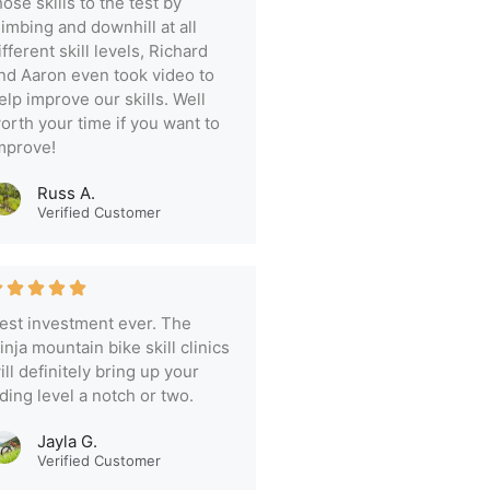
hose skills to the test by
limbing and downhill at all
ifferent skill levels, Richard
nd Aaron even took video to
elp improve our skills. Well
orth your time if you want to
mprove!
Russ A.
Verified Customer
est investment ever. The
inja mountain bike skill clinics
ill definitely bring up your
iding level a notch or two.
Jayla G.
Verified Customer