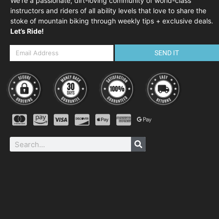
We’re a passionate, dirt-loving community of world-class
instructors and riders of all ability levels that love to share the
stoke of mountain biking through weekly tips + exclusive deals.
Let’s Ride!
SEND IT