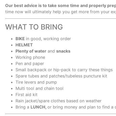
Our best advice is to take some time and properly pr
time now will ultimately help you get more from your e
WHAT TO BRING
BIKE
in good, working order
HELMET
Plenty of water
and
snacks
Working phone
Pen and paper
Small backpack or hip-pack to carry these things
Spare tubes and patches/tubeless puncture kit
Tire levers and pump
Multi tool and chain tool
First aid kit
Rain jacket/spare clothes based on weather
Bring a
LUNCH,
or bring money and plan to find a 