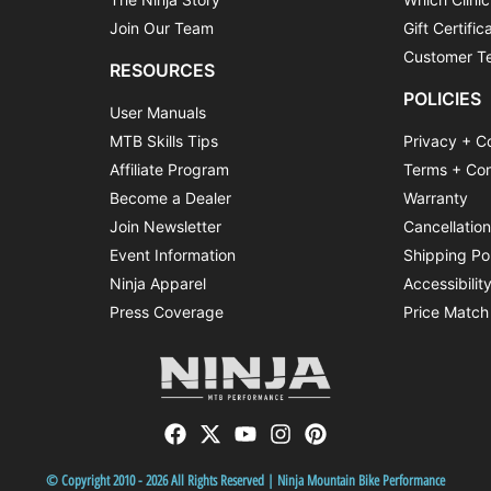
Join Our Team
Gift Certific
Customer Te
RESOURCES
POLICIES
User Manuals
MTB Skills Tips
Privacy + C
Affiliate Program
Terms + Con
Become a Dealer
Warranty
Join Newsletter
Cancellatio
Event Information
Shipping Po
Ninja Apparel
Accessibilit
Press Coverage
Price Match
© Copyright 2010 - 2026 All Rights Reserved | Ninja Mountain Bike Performance