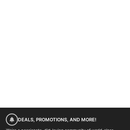
DEALS, PROMOTIONS, AND MORE!