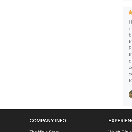
H
r
b
t
R
t
p
c
c
t
COMPANY INFO
EXPERIEN
The Ninja Story
Which Clinic