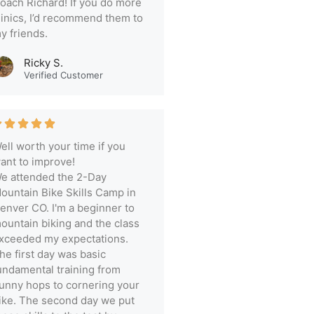
oach Richard! If you do more
linics, I’d recommend them to
y friends.
Ricky S.
Verified Customer
ell worth your time if you
ant to improve!
e attended the 2-Day
ountain Bike Skills Camp in
enver CO. I'm a beginner to
ountain biking and the class
xceeded my expectations.
he first day was basic
undamental training from
unny hops to cornering your
ike. The second day we put