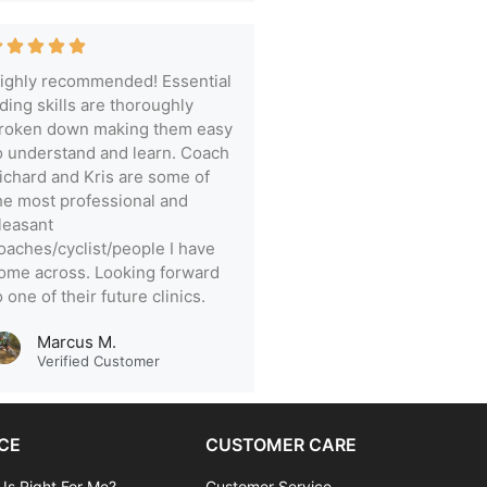
ighly recommended! Essential
iding skills are thoroughly
roken down making them easy
o understand and learn. Coach
ichard and Kris are some of
he most professional and
leasant
oaches/cyclist/people I have
ome across. Looking forward
o one of their future clinics.
Marcus M.
Verified Customer
CE
CUSTOMER CARE
 Is Right For Me?
Customer Service