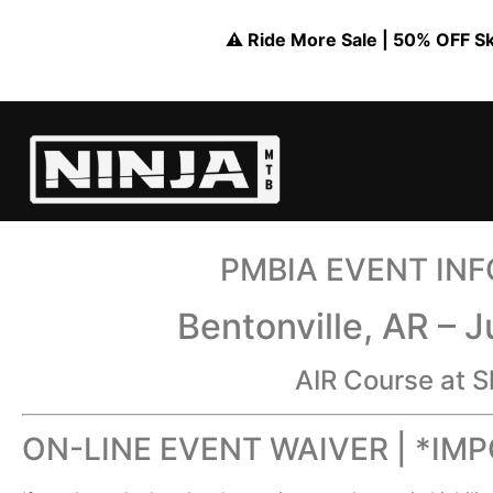
⚠️ Ride More Sale | 50% OFF Skil
PMBIA EVENT IN
Bentonville, AR – 
AIR Course at S
ON-LINE EVENT WAIVER | *IM