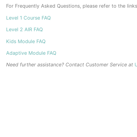
For Frequently Asked Questions, please refer to the link
Level 1 Course FAQ
Level 2 AIR FAQ
Kids Module FAQ
Adaptive Module FAQ
Need further assistance? Contact Customer Service at