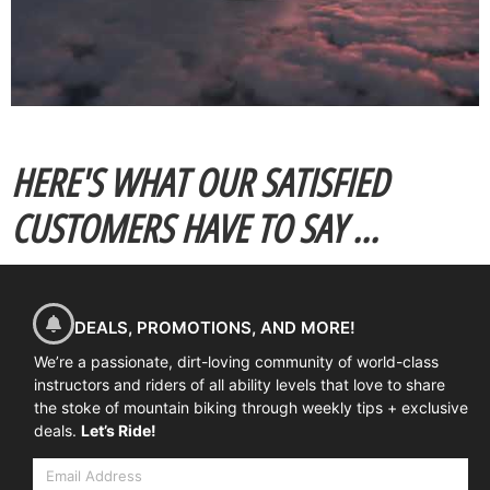
HERE'S WHAT OUR SATISFIED
CUSTOMERS HAVE TO SAY ...
DEALS, PROMOTIONS, AND MORE!
We’re a passionate, dirt-loving community of world-class
instructors and riders of all ability levels that love to share
the stoke of mountain biking through weekly tips + exclusive
deals.
Let’s Ride!