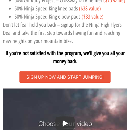
50% Off Rudy Project – Crossway MTB helmet
($75 value)
50% Ninja Speed King knee pads
($38 value)
50% Ninja Speed King elbow pads
($33 value)
Don’t let fear hold you back – signup for the Ninja High Flyers
Deal and take the first step towards having fun and reaching
new heights on your mountain bike.
If you’re not satisfied with the program, we’ll give you all your
money back.
SIGN UP NOW AND START JUMPING!