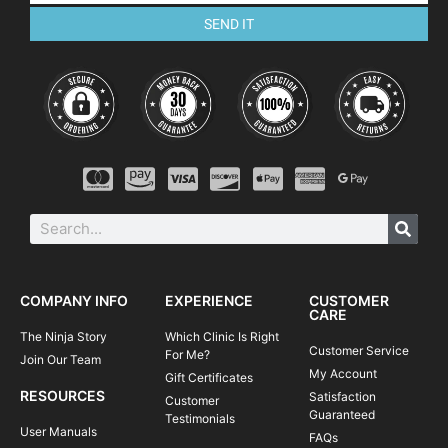
SEND IT
COMPANY INFO
EXPERIENCE
CUSTOMER
CARE
The Ninja Story
Which Clinic Is Right
Customer Service
For Me?
Join Our Team
My Account
Gift Certificates
RESOURCES
Satisfaction
Customer
Guaranteed
Testimonials
User Manuals
FAQs