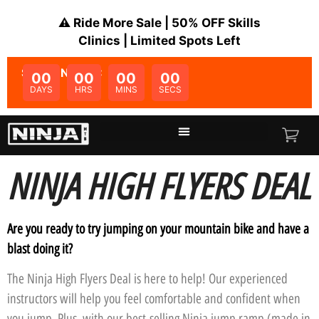
⚠️ Ride More Sale | 50% OFF Skills
Clinics | Limited Spots Left
SALE ENDS IN:
00
00
00
00
DAYS
HRS
MINS
SECS
NINJA HIGH FLYERS DEAL
Are you ready to try jumping on your mountain bike and have a
blast doing it?
The Ninja High Flyers Deal is here to help! Our experienced
instructors will help you feel comfortable and confident when
you jump. Plus, with our best-selling Ninja jump ramp (made in