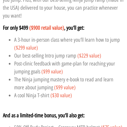
the USA) delivered to your house, you can practice whenever
you want!
For only $499
($900 retail value)
, you’ll get:
A 3-hour in-person class where you’ll learn how to jump
($299 value)
Our best-selling Intro jump ramp
($229 value)
Post-clinic feedback with game-plan for reaching your
jumping goals
($99 value)
The Ninja jumping mastery e-book to read and learn
more about jumping
($99 value)
A cool Ninja T-shirt
($30 value)
And as a limited-time bonus, you’ll also get: