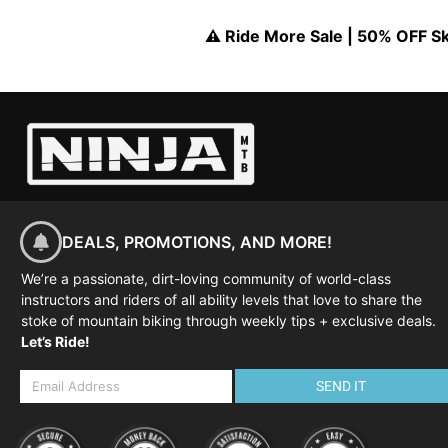
⚠️ Ride More Sale | 50% OFF Skil
DEALS, PROMOTIONS, AND MORE!
We’re a passionate, dirt-loving community of world-class
instructors and riders of all ability levels that love to share the
stoke of mountain biking through weekly tips + exclusive deals.
Let’s Ride!
SEND IT