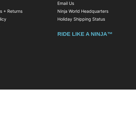
Email Us
ns + Returns
Ninja World Headquarters
licy
Holiday Shipping Status
y
RIDE LIKE A NINJA™