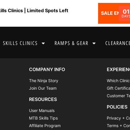
ls Clinics | Limited Spots Left
01
SALE ENDS I
DAY
SKILLS CLINICS
RAMPS & GEAR
CLEARANCE
COMPANY INFO
EXPERIEN
The Ninja Story
Which Clinic
Join Our Team
Gift Certific
Customer Te
RESOURCES
POLICIES
User Manuals
MTB Skills Tips
Privacy + C
Affiliate Program
Terms + Con