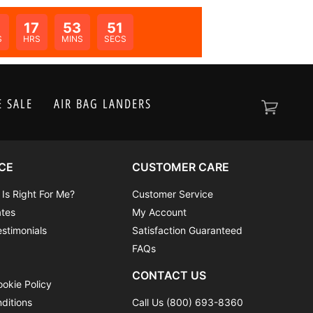
17
53
51
N:
S
HRS
MINS
SECS
 SALE
AIR BAG LANDERS
CE
CUSTOMER CARE
 Is Right For Me?
Customer Service
ates
My Account
stimonials
Satisfaction Guaranteed
FAQs
CONTACT US
ookie Policy
ditions
Call Us (800) 693-8360