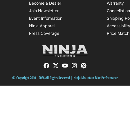
Become a Dealer
Warranty
Join Newsletter
Cancellatio
Event Information
Shipping Po
Ninja Apparel
Accessibilit
Press Coverage
Price Match
© Copyright 2010 - 2026 All Rights Reserved | Ninja Mountain Bike Performance