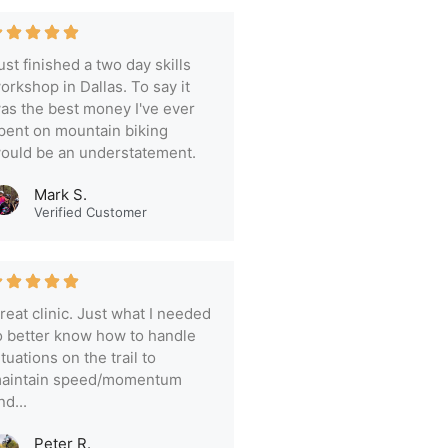
ust finished a two day skills
orkshop in Dallas. To say it
as the best money I've ever
pent on mountain biking
ould be an understatement.
Mark S.
Verified Customer
reat clinic. Just what I needed
o better know how to handle
ituations on the trail to
aintain speed/momentum
nd...
Peter R.