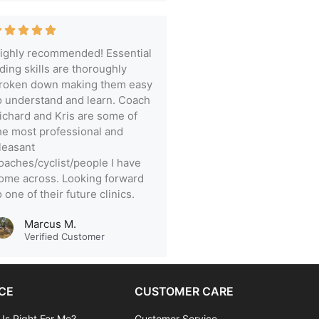
ighly recommended! Essential
iding skills are thoroughly
roken down making them easy
o understand and learn. Coach
ichard and Kris are some of
he most professional and
leasant
oaches/cyclist/people I have
ome across. Looking forward
o one of their future clinics.
Marcus M.
Verified Customer
CE
CUSTOMER CARE
 Is Right For Me?
Customer Service