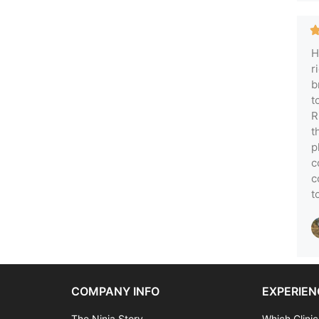
H
r
b
t
R
t
p
c
c
t
COMPANY INFO
EXPERIEN
The Ninja Story
Which Clinic