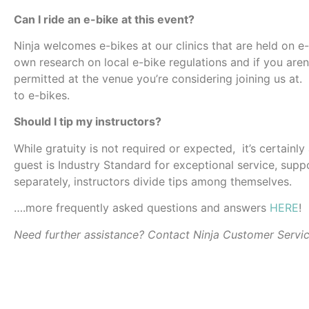
Can I ride an e-bike at this event?
Ninja welcomes e-bikes at our clinics that are held on e
own research on local e-bike regulations and if you aren’
permitted at the venue you’re considering joining us at.
to e-bikes.
Should I tip my instructors?
While gratuity is not required or expected, it’s certainl
guest is Industry Standard for exceptional service, suppo
separately, instructors divide tips among themselves.
….more frequently asked questions and answers
HERE
!
Need further assistance? Contact Ninja Customer Servi