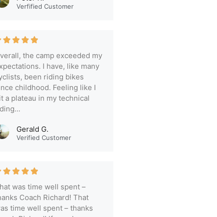
Verfified Customer
verall, the camp exceeded my
xpectations. I have, like many
yclists, been riding bikes
ince childhood. Feeling like I
it a plateau in my technical
iding...
Gerald G.
Verified Customer
hat was time well spent –
hanks Coach Richard! That
as time well spent – thanks