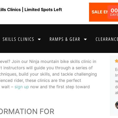
ls Clinics | Limited Spots Left
00
SALE ENDS I
DAY
SKILLS CLINICS
RAMPS & GEAR
CLEARANCE
vel? Join our Ninja mountain bike skills clinic in
t instructors will guide you through a series of
E
hniques, build your skills, and tackle challenging
I
enced rider, these clinics are the perfect
w
t wait –
sign up
now and the first step toward
d
a
FORMATION FOR