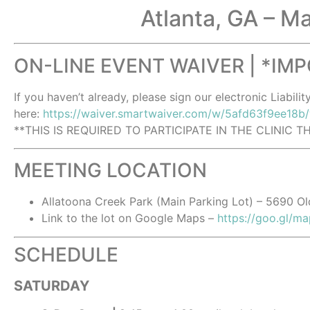
Atlanta, GA – M
ON-LINE EVENT WAIVER | *IM
If you haven’t already, please sign our electronic Liabilit
here:
https://waiver.smartwaiver.com/w/5afd63f9ee18b
**THIS IS REQUIRED TO PARTICIPATE IN THE CLINIC 
MEETING LOCATION
Allatoona Creek Park (Main Parking Lot) – 5690 O
Link to the lot on Google Maps –
https://goo.gl/
SCHEDULE
SATURDAY