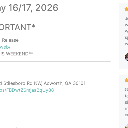
ay 16/17, 2026
J
w
PORTANT*
w
s
y Release
w
/web/
THIS WEEKEND**
ld Stilesboro Rd NW, Acworth, GA 30101
G
maps/FBDwtZ6mjaa2qUy88
t
s
m
a