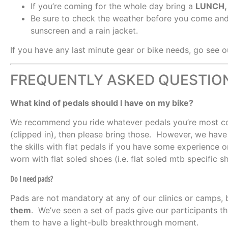
If you’re coming for the whole day bring a
LUNCH
Be sure to check the weather before you come and
sunscreen and a rain jacket.
If you have any last minute gear or bike needs, go see o
FREQUENTLY ASKED QUESTIO
What kind of pedals should I have on my bike?
We recommend you ride whatever pedals you’re most com
(clipped in), then please bring those. However, we have 
the skills with flat pedals if you have some experience 
worn with flat soled shoes (i.e. flat soled mtb specific 
Do I need pads?
Pads are not mandatory at any of our clinics or camps,
them
. We’ve seen a set of pads give our participants t
them to have a light-bulb breakthrough moment.