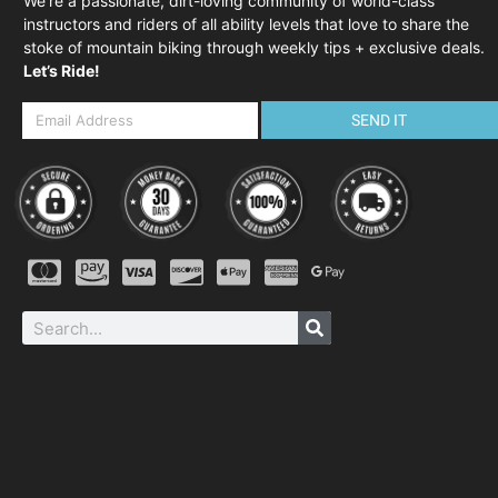
We’re a passionate, dirt-loving community of world-class
instructors and riders of all ability levels that love to share the
stoke of mountain biking through weekly tips + exclusive deals.
Let’s Ride!
SEND IT