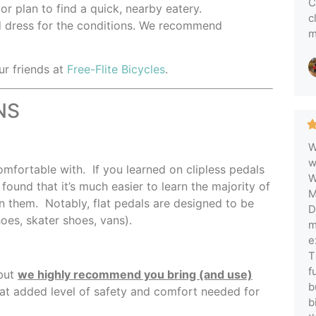
C
,
or plan to find a quick, nearby eatery.
c
 dress for the conditions. We recommend
m
ur friends at
Free-Flite Bicycles
.
NS
W
w
fortable with. If you learned on clipless pedals
W
found that it’s much easier to learn the majority of
M
on them. Notably, flat pedals are designed to be
D
shoes, skater shoes, vans).
m
e
T
f
 but
we highly recommend you bring (and use)
b
hat added level of safety and comfort needed for
b