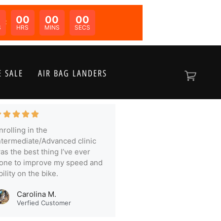
00
00
00
N:
S
HRS
MINS
SECS
 SALE
AIR BAG LANDERS
nrolling in the
ntermediate/Advanced clinic
as the best thing I’ve ever
one to improve my speed and
bility on the bike.
Carolina M.
Verfied Customer