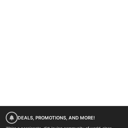
DEALS, PROMOTIONS, AND MORE!