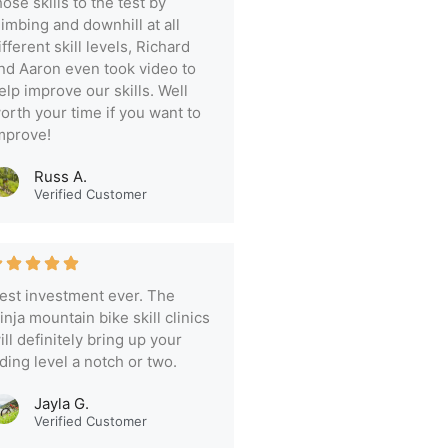
hose skills to the test by
limbing and downhill at all
ifferent skill levels, Richard
nd Aaron even took video to
elp improve our skills. Well
orth your time if you want to
mprove!
Russ A.
Verified Customer
est investment ever. The
inja mountain bike skill clinics
ill definitely bring up your
iding level a notch or two.
Jayla G.
Verified Customer