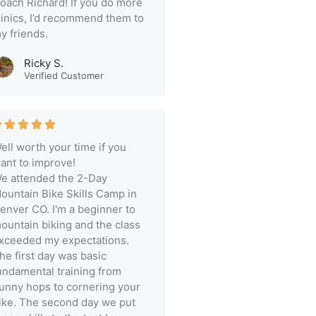
oach Richard! If you do more
linics, I’d recommend them to
y friends.
Ricky S.
Verified Customer
ell worth your time if you
ant to improve!
e attended the 2-Day
ountain Bike Skills Camp in
enver CO. I'm a beginner to
ountain biking and the class
xceeded my expectations.
he first day was basic
undamental training from
unny hops to cornering your
ike. The second day we put