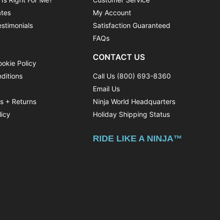
ates
My Account
stimonials
Satisfaction Guaranteed
FAQs
CONTACT US
ookie Policy
ditions
Call Us (800) 693-8360
Email Us
ns + Returns
Ninja World Headquarters
licy
Holiday Shipping Status
y
RIDE LIKE A NINJA™