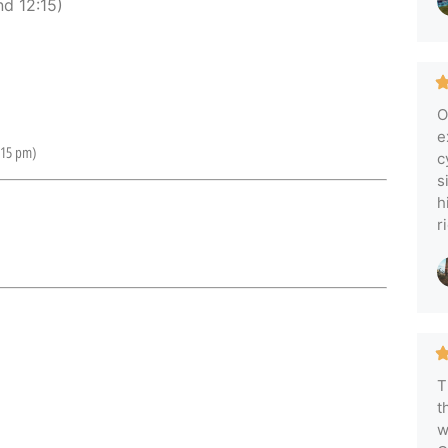
d 12:15)
O
e
:15 pm)
c
s
h
r
T
t
w