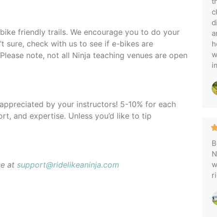
t
c
d
-bike friendly trails. We encourage you to do your
a
t sure, check with us to see if e-bikes are
h
w
 Please note, not all Ninja teaching venues are open
i
y appreciated by your instructors! 5-10% for each
rt, and expertise. Unless you’d like to tip
B
N
ce at
support@ridelikeaninja.com
w
r