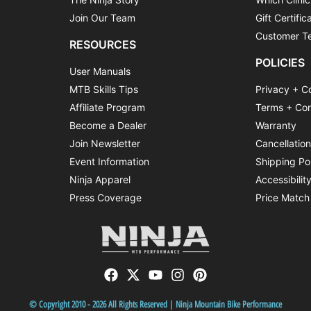
Join Our Team
Gift Certific
Customer Te
RESOURCES
POLICIES
User Manuals
MTB Skills Tips
Privacy + C
Affiliate Program
Terms + Con
Become a Dealer
Warranty
Join Newsletter
Cancellatio
Event Information
Shipping Po
Ninja Apparel
Accessibilit
Press Coverage
Price Match
© Copyright 2010 - 2026 All Rights Reserved | Ninja Mountain Bike Performance