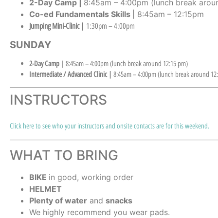
2-Day Camp |
8:45am – 4:00pm (lunch break aroun
Co-ed Fundamentals Skills
| 8:45am – 12:15pm
Jumping Mini-Clinic |
1:30pm – 4:00pm
SUNDAY
2-Day Camp
| 8:45am – 4:00pm (lunch break around 12:15 pm)
Intermediate / Advanced Clinic |
8:45am – 4:00pm (lunch break around 12
INSTRUCTORS
Click here to see who your instructors and onsite contacts are for this weekend.
WHAT TO BRING
BIKE
in good, working order
HELMET
Plenty of water
and
snacks
We highly recommend you wear pads.