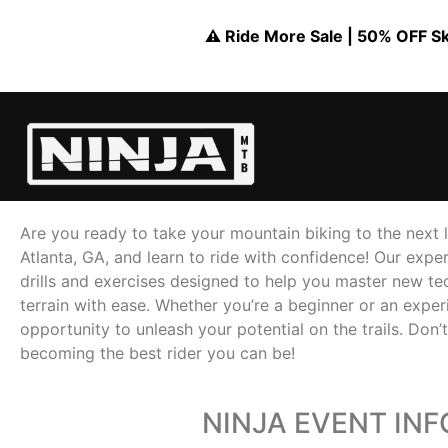
⚠️ Ride More Sale | 50% OFF Skil
Are you ready to take your mountain biking to the next le
Atlanta, GA, and learn to ride with confidence! Our exper
drills and exercises designed to help you master new tec
terrain with ease. Whether you’re a beginner or an experi
opportunity to unleash your potential on the trails. Don’
becoming the best rider you can be!
NINJA EVENT IN